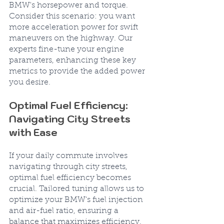
BMW's horsepower and torque. 
Consider this scenario: you want 
more acceleration power for swift 
maneuvers on the highway. Our 
experts fine-tune your engine 
parameters, enhancing these key 
metrics to provide the added power 
you desire.
Optimal Fuel Efficiency: 
Navigating City Streets 
with Ease
If your daily commute involves 
navigating through city streets, 
optimal fuel efficiency becomes 
crucial. Tailored tuning allows us to 
optimize your BMW's fuel injection 
and air-fuel ratio, ensuring a 
balance that maximizes efficiency. 