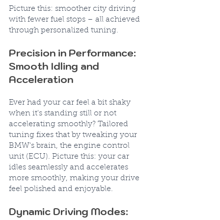
Picture this: smoother city driving 
with fewer fuel stops – all achieved 
through personalized tuning.
Precision in Performance: 
Smooth Idling and 
Acceleration
Ever had your car feel a bit shaky 
when it's standing still or not 
accelerating smoothly? Tailored 
tuning fixes that by tweaking your 
BMW's brain, the engine control 
unit (ECU). Picture this: your car 
idles seamlessly and accelerates 
more smoothly, making your drive 
feel polished and enjoyable.
Dynamic Driving Modes: 