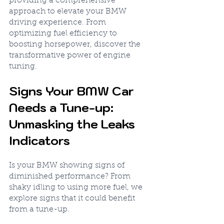
providing a comprehensive 
approach to elevate your BMW 
driving experience. From 
optimizing fuel efficiency to 
boosting horsepower, discover the 
transformative power of engine 
tuning.
Signs Your BMW Car 
Needs a Tune-up: 
Unmasking the Leaks 
Indicators
Is your BMW showing signs of 
diminished performance? From 
shaky idling to using more fuel, we 
explore signs that it could benefit 
from a tune-up.