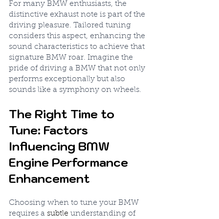
For many BMW enthusiasts, the 
distinctive exhaust note is part of the 
driving pleasure. Tailored tuning 
considers this aspect, enhancing the 
sound characteristics to achieve that 
signature BMW roar. Imagine the 
pride of driving a BMW that not only 
performs exceptionally but also 
sounds like a symphony on wheels.
The Right Time to 
Tune: Factors 
Influencing BMW 
Engine Performance 
Enhancement
Choosing when to tune your BMW 
requires a 
subtle
 understanding of 