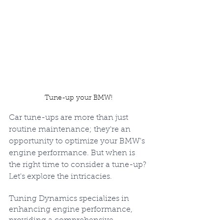
Tune-up your BMW!
Car tune-ups are more than just 
routine maintenance; they're an 
opportunity to optimize your BMW's 
engine performance. But when is 
the right time to consider a tune-up? 
Let's explore the intricacies.
Tuning Dynamics specializes in 
enhancing engine performance, 