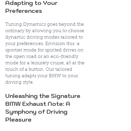
Adapting to Your 
Preferences
Tuning Dynamics goes beyond the 
ordinary by allowing you to choose 
dynamic driving modes tailored to 
your preferences. Envision this: a 
sportier mode for spirited drives on 
the open road or an eco-friendly 
mode for a leisurely cruise, all at the 
touch of a button. Our tailored 
tuning adapts your BMW to your 
driving style.
Unleashing the Signature 
BMW Exhaust Note: A 
Symphony of Driving 
Pleasure