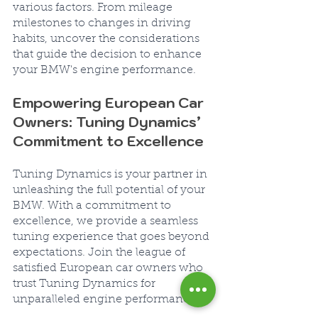
various factors. From mileage 
milestones to changes in driving 
habits, uncover the considerations 
that guide the decision to enhance 
your BMW's engine performance.
Empowering European Car 
Owners: Tuning Dynamics’ 
Commitment to Excellence
Tuning Dynamics is your partner in 
unleashing the full potential of your 
BMW. With a commitment to 
excellence, we provide a seamless 
tuning experience that goes beyond 
expectations. Join the league of 
satisfied European car owners who 
trust Tuning Dynamics for 
unparalleled engine performance.