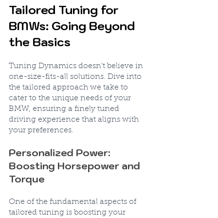
Tailored Tuning for 
BMWs: Going Beyond 
the Basics
Tuning Dynamics doesn't believe in 
one-size-fits-all solutions. Dive into 
the tailored approach we take to 
cater to the unique needs of your 
BMW, ensuring a finely tuned 
driving experience that aligns with 
your preferences.
Personalized Power: 
Boosting Horsepower and 
Torque
One of the fundamental aspects of 
tailored tuning is boosting your 