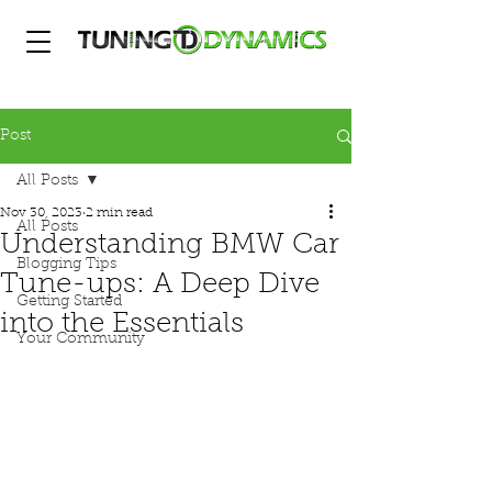
Post
All Posts
Nov 30, 2023
2 min read
All Posts
Understanding BMW Car
Blogging Tips
Tune-ups: A Deep Dive
Getting Started
into the Essentials
Your Community