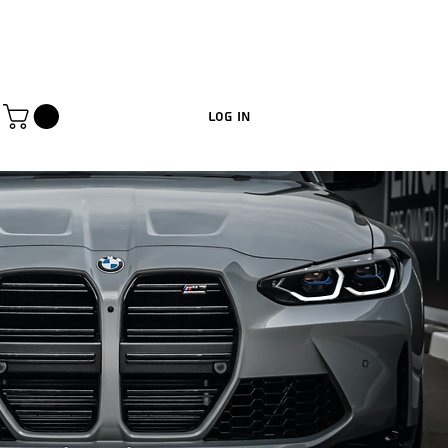
Log In