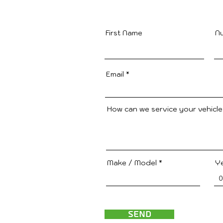
First Name
N
Email
How can we service your vehicl
Make / Model
Y
Send