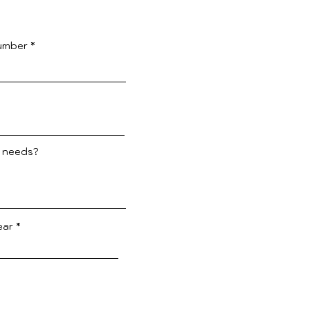
umber
e needs?
ear