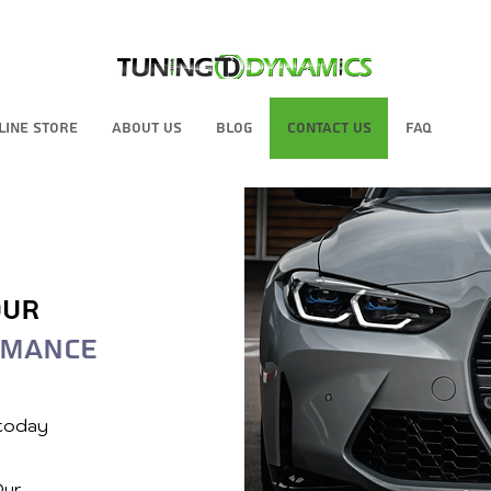
line Store
About Us
Blog
Contact Us
FAQ
our
rmance
 today
Our