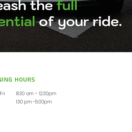
ning Hours
Fri
8:30 am – 12:30pm
1:30 pm -5:00pm