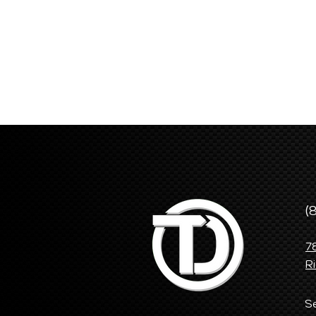
(
7
R
S