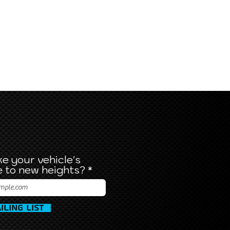
e your vehicle's
 to new heights?
iling List