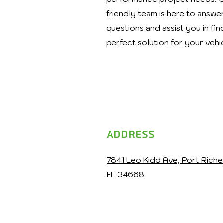
friendly team is here to answe
questions and assist you in fin
perfect solution for your vehi
Address
7841 Leo Kidd Ave, Port Riche
FL 34668