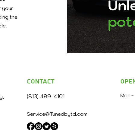
r your
ding the
cle.
Contact
Ope
Mon - 
(813) 489-4101
y,
Service@Tunedbytd.com