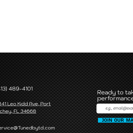
813) 489-4101
Ready to tak
performance
841 Leo Kidd Ave, Port
ichey, FL 34668
Join Our Ma
ervice@Tunedbytd.com