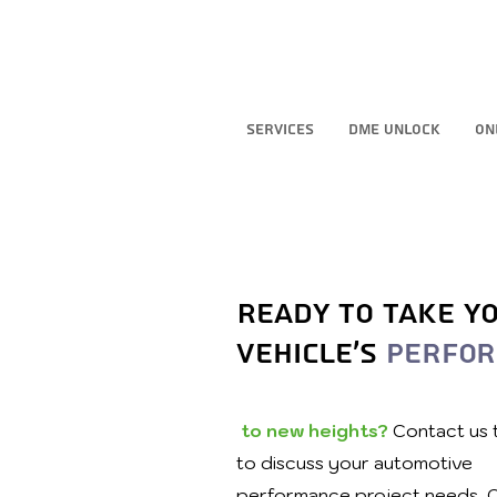
Services
DME Unlock
On
Ready to take y
vehicle's
perfo
to new heights?
Contact us
to discuss your automotive
performance project needs. 