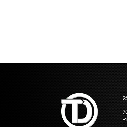
(
7
R