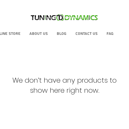
line Store
About Us
Blog
Contact Us
FAQ
We don’t have any products to
show here right now.