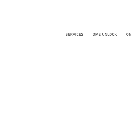
Services
DME Unlock
On