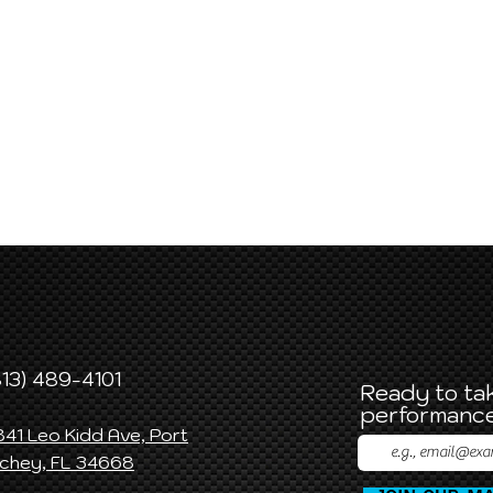
813) 489-4101
Ready to tak
performance
841 Leo Kidd Ave, Port
ichey, FL 34668