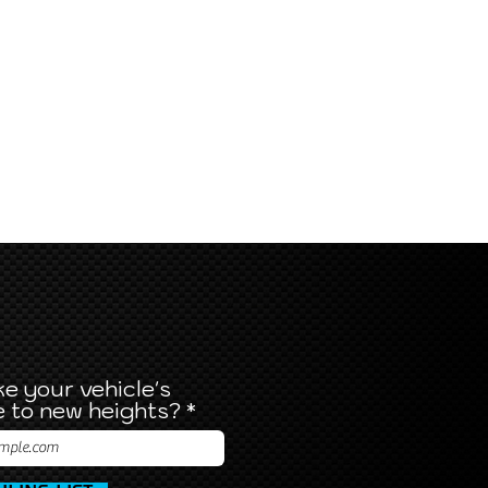
e your vehicle's
 to new heights?