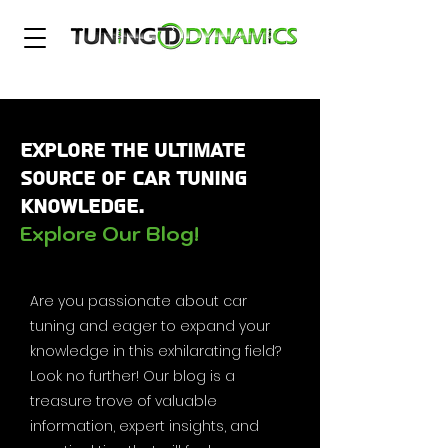
Explore the Ultimate
Source of Car Tuning
Knowledge.
Explore Our Blog!
Are you passionate about car
tuning and eager to expand your
knowledge in this exhilarating field?
Look no further! Our blog is a
treasure trove of valuable
information, expert insights, and