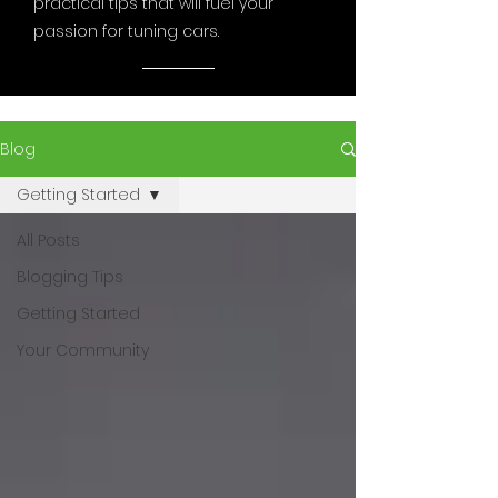
practical tips that will fuel your
passion for tuning cars.
Blog
Getting Started
All Posts
Blogging Tips
Getting Started
Your Community