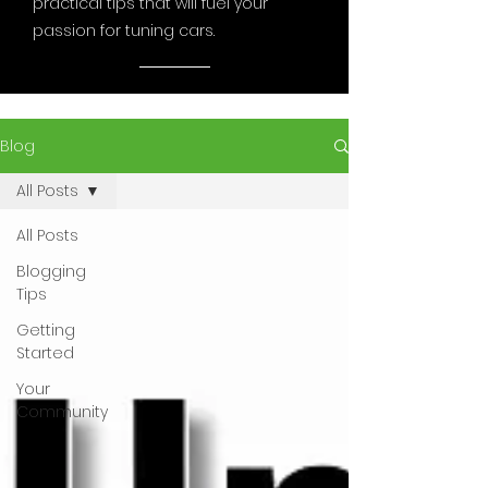
practical tips that will fuel your
passion for tuning cars.
Blog
All Posts
All Posts
Blogging
Tips
Getting
Started
Your
Community