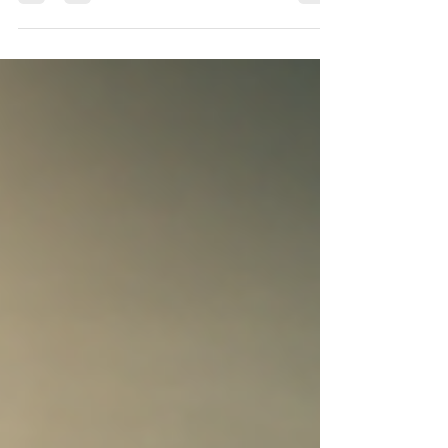
OBD flashing 1) Confirm you actually
need a bench unlock Check the DME
production date, not the...