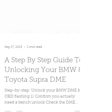
Sep 27, 2025
2 min read
A Step By Step Guide To
Unlocking Your BMW &
Toyota Supra DME
Step-by-step: Unlock your BMW DME for