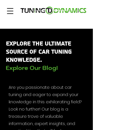
Explore the Ultimate
Source of Car Tuning
Knowledge.
Explore Our Blog!
Are you passionate about car
tuning and eager to expand your
knowledge in this exhilarating field?
Look no further! Our blog is a
treasure trove of valuable
information, expert insights, and