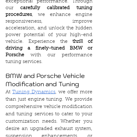
exceptional performance. Through 
our 
carefully calibrated tuning 
procedures
, we enhance engine 
responsiveness, improve 
acceleration, and unlock the hidden 
power potential of your high-end 
vehicle. Experience the 
thrill of 
driving a finely-tuned BMW or 
Porsche
 with our performance 
tuning services.
BMW and Porsche Vehicle 
Modification and Tuning
At 
Tuning Dynamics
, we offer more 
than just engine tuning. We provide 
comprehensive vehicle modification 
and tuning services to cater to your 
customization needs. Whether you 
desire an upgraded exhaust system, 
suspension enhancements, or 