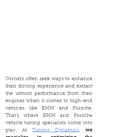
Owners often seek ways to enhance 
their driving experience and extract 
the utmost performance from their 
engines when it comes to high-end 
vehicles like BMW and Porsche. 
That's where BMW and Porsche 
vehicle tuning specialists come into 
play. At 
Tuning Dynamics
, 
we 