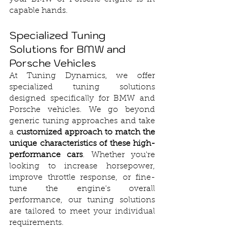
capable hands.
Specialized Tuning 
Solutions for BMW and 
Porsche Vehicles
At Tuning Dynamics, we offer 
specialized tuning solutions 
designed specifically for BMW and 
Porsche vehicles. We go beyond 
generic tuning approaches and take 
a 
customized approach to match the 
unique characteristics of these high-
performance cars
. Whether you're 
looking to increase horsepower, 
improve throttle response, or fine-
tune the engine's overall 
performance, our tuning solutions 
are tailored to meet your individual 
requirements.