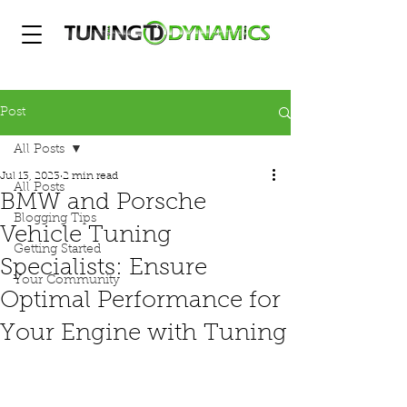
Post
All Posts
Jul 13, 2023
2 min read
All Posts
BMW and Porsche
Blogging Tips
Vehicle Tuning
Getting Started
Specialists: Ensure
Your Community
Optimal Performance for
Your Engine with Tuning