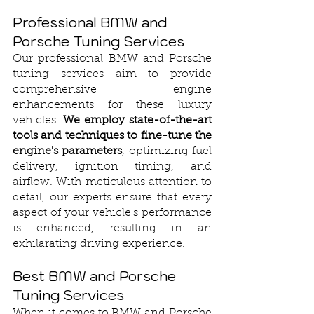
Professional BMW and 
Porsche Tuning Services
Our professional BMW and Porsche 
tuning services aim to provide 
comprehensive engine 
enhancements for these luxury 
vehicles. 
We employ state-of-the-art 
tools and techniques to fine-tune the 
engine's parameters
, optimizing fuel 
delivery, ignition timing, and 
airflow. With meticulous attention to 
detail, our experts ensure that every 
aspect of your vehicle's performance 
is enhanced, resulting in an 
exhilarating driving experience.
Best BMW and Porsche 
Tuning Services
When it comes to BMW and Porsche 