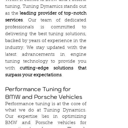
tuning, Tuning Dynamics stands out 
as the 
leading provider of top-notch 
services
. Our team of dedicated 
professionals is committed to 
delivering the best tuning solutions, 
backed by years of experience in the 
industry. We stay updated with the 
latest advancements in engine 
tuning technology to provide you 
with 
cutting-edge solutions that 
surpass your expectations
.
Performance Tuning for 
BMW and Porsche Vehicles
Performance tuning is at the core of 
what we do at Tuning Dynamics. 
Our expertise lies in optimizing 
BMW and Porsche vehicles for 