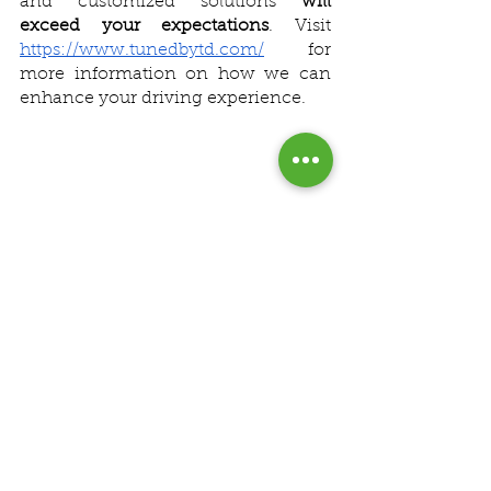
and customized solutions 
will 
exceed your expectations
. Visit 
https://www.tunedbytd.com/
 for 
more information on how we can 
enhance your driving experience.
See All
Recent Posts