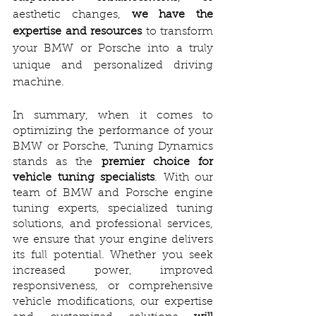
aesthetic changes, 
we have the 
expertise and resources
 to transform 
your BMW or Porsche into a truly 
unique and personalized driving 
machine.
In summary, when it comes to 
optimizing the performance of your 
BMW or Porsche, Tuning Dynamics 
stands as the 
premier choice for 
vehicle tuning specialists
. With our 
team of BMW and Porsche engine 
tuning experts, specialized tuning 
solutions, and professional services, 
we ensure that your engine delivers 
its full potential. Whether you seek 
increased power, improved 
responsiveness, or comprehensive 
vehicle modifications, our expertise 