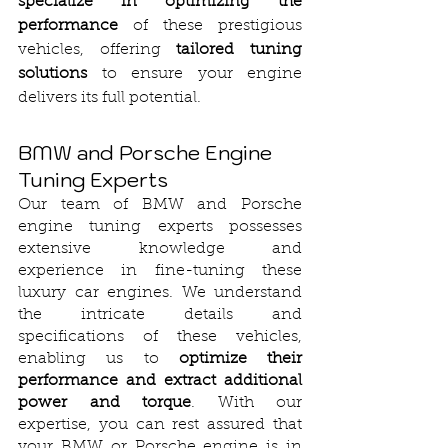
specialize in optimizing the 
performance
 of these prestigious 
vehicles, offering 
tailored tuning 
solutions
 to ensure your engine 
delivers its full potential.
BMW and Porsche Engine 
Tuning Experts
Our team of BMW and Porsche 
engine tuning experts possesses 
extensive knowledge and 
experience in fine-tuning these 
luxury car engines. We understand 
the intricate details and 
specifications of these vehicles, 
enabling us to 
optimize their 
performance and extract additional 
power and torque
. With our 
expertise, you can rest assured that 
your BMW or Porsche engine is in 