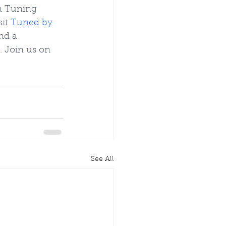
n Tuning 
it
Tuned by 
nd a 
 Join us on 
See All