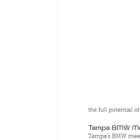
the full potential 
Tampa BMW Mee
Tampa's BMW meetup