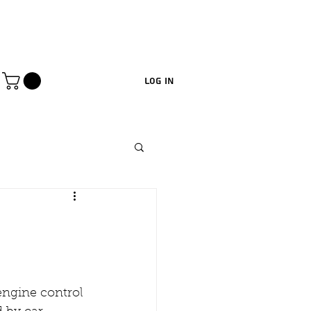
Log In
engine control 