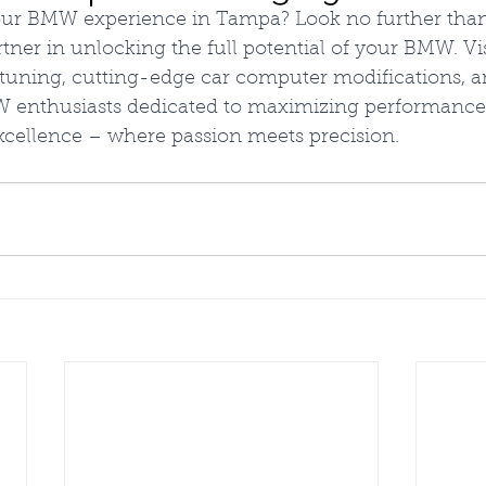
your BMW experience in Tampa? Look no further tha
ner in unlocking the full potential of your BMW. Vis
 tuning, cutting-edge car computer modifications, a
enthusiasts dedicated to maximizing performance.
cellence – where passion meets precision.