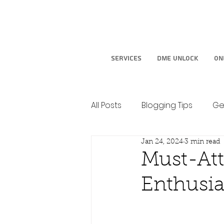
Services
DME Unlock
On
All Posts
Blogging Tips
Ge
Jan 24, 2024
3 min read
Must-At
Enthusia