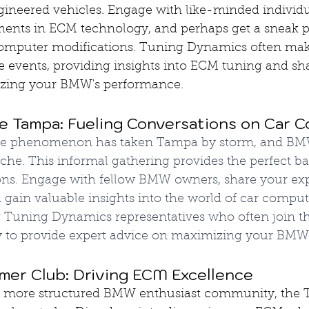
gineered vehicles. Engage with like-minded individua
ments in ECM technology, and perhaps get a sneak p
computer modifications. Tuning Dynamics often mak
e events, providing insights into ECM tuning and sh
izing your BMW's performance.
e Tampa: Fueling Conversations on Car 
ee phenomenon has taken Tampa by storm, and BMW
che. This informal gathering provides the perfect ba
ns. Engage with fellow BMW owners, share your exp
gain valuable insights into the world of car comput
r Tuning Dynamics representatives who often join t
y to provide expert advice on maximizing your BMW's
er Club: Driving ECM Excellence
 a more structured BMW enthusiast community, the