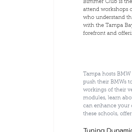
Bimmer Club is the
attend workshops o
who understand the
with the Tampa Bay
forefront and offer
Tampa hosts BMW P
push their BMWs to 
workings of their v
modules, learn abo
can enhance your d
these schools, off
Tuning Dynami