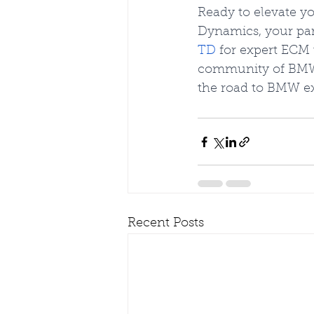
Ready to elevate 
Dynamics, your part
TD
 for expert ECM
community of BMW 
the road to BMW ex
Recent Posts