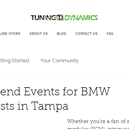
line Store
About Us
Blog
Contact Us
FAQ
tting Started
Your Community
tend Events for BMW
sts in Tampa
Whether you're a fan of 