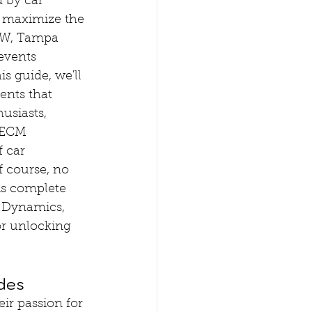
 by car 
o maximize the 
MW, Tampa 
events 
is guide, we'll 
ents that 
usiasts, 
 ECM 
 car 
 course, no 
s complete 
 Dynamics, 
or unlocking 
des
r passion for 