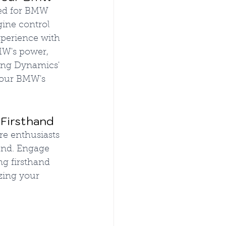
red for BMW 
gine control 
perience with 
MW's power, 
ning Dynamics' 
your BMW's 
 Firsthand
e enthusiasts 
and. Engage 
g firsthand 
zing your 