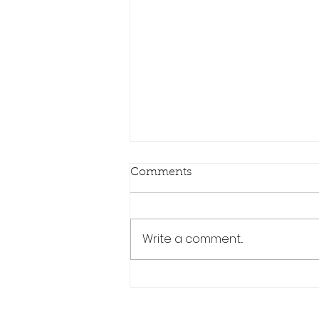
Comments
Write a comment...
The Ultimate Guide: Why
MHD is a Leading Force in
Modern BMW Tuning