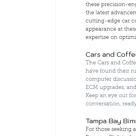
these precision-en
the latest advance
cutting-edge car 
appearance at thes
expertise on optim
Cars and Coffe
The Cars and Coff
have found their ni
computer discussio
ECM upgrades, and 
Keep an eye out fo
conversation, read
Tampa Bay Bimm
For those seeking