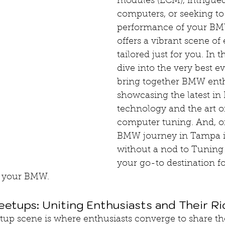
modules (ECM), intrigued
computers, or seeking t
performance of your B
offers a vibrant scene of 
tailored just for you. In th
dive into the very best ev
bring together BMW enth
showcasing the latest in
technology and the art of
computer tuning. And, of
BMW journey in Tampa i
without a nod to Tuning
your go-to destination f
of your BMW.
tups: Uniting Enthusiasts and Their Ri
 scene is where enthusiasts converge to share thei