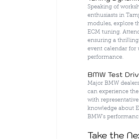
Speaking of worksh
enthusiasts in Tamp
modules, explore t
ECM tuning. Attend
ensuring a thrilli
event calendar for
performance.
BMW Test Drive
Major BMW dealersh
can experience the
with representativ
knowledge about EC
BMW's performanc
Take the Ne