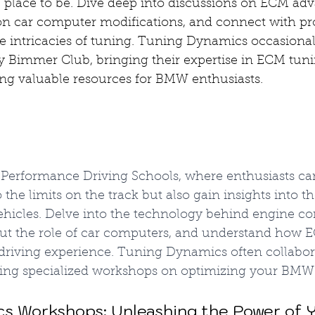
 place to be. Dive deep into discussions on ECM ad
n car computer modifications, and connect with pro
 intricacies of tuning. Tuning Dynamics occasionall
 Bimmer Club, bringing their expertise in ECM tuni
ing valuable resources for BMW enthusiasts.
erformance Driving Schools, where enthusiasts can
the limits on the track but also gain insights into th
ehicles. Delve into the technology behind engine con
ut the role of car computers, and understand how 
riving experience. Tuning Dynamics often collabor
ering specialized workshops on optimizing your BMW
cs Workshops: Unleashing the Power of