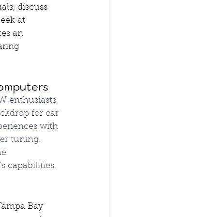
ls, discuss 
eek at 
es an 
aring 
Computers
 enthusiasts 
ckdrop for car 
eriences with 
er tuning. 
he 
 capabilities.
 Tampa Bay 