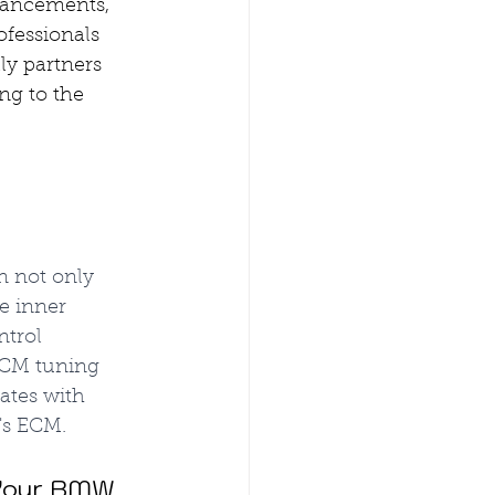
vancements, 
fessionals 
y partners 
ng to the 
 not only 
e inner 
trol 
ECM tuning 
ates with 
's ECM.
 Your BMW