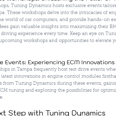
ops, Tuning Dynamics hosts exclusive events tailo
a. These workshops delve into the intricacies of en
he world of car computers, and provide hands-on ex
ees gain valuable insights into maximizing their B
ng driving experience every time. Keep an eye on Tu
 upcoming workshops and opportunities to elevate 
 Events: Experiencing ECM Innovations
ips in Tampa frequently host test drive events wher
 latest innovations in engine control modules firsth
es from Tuning Dynamics during these events, gainin
M tuning and exploring the possibilities for optimi
e.
xt Step with Tuning Dynamics