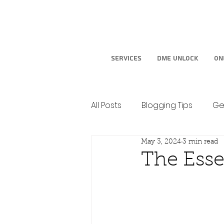
Services
DME Unlock
On
All Posts
Blogging Tips
Ge
May 3, 2024
3 min read
The Esse