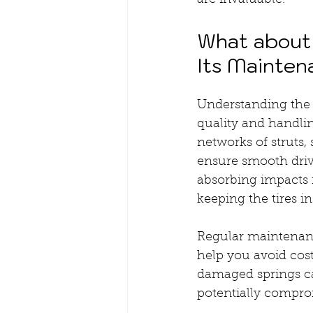
are invaluable.
What about 
Its Mainte
Understanding the 
quality and handl
networks of struts,
ensure smooth drivi
absorbing impacts f
keeping the tires i
Regular maintenanc
help you avoid cost
damaged springs can
potentially compro