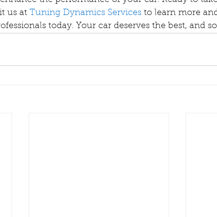
 enhance the performance of your car. Ready to take
t us at 
Tuning Dynamics Services
 to learn more and
ofessionals today. Your car deserves the best, and s