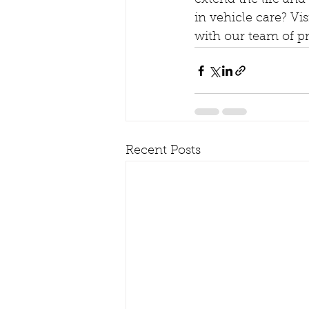
extend the life and
in vehicle care? Visi
with our team of pr
Recent Posts