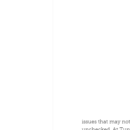
issues that may not