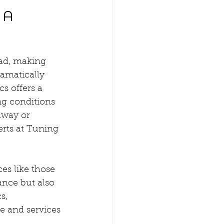
 A 
oad, making 
ramatically 
s offers a 
ng conditions 
hway or 
erts at Tuning 
es like those 
nce but also 
s, 
e and services 