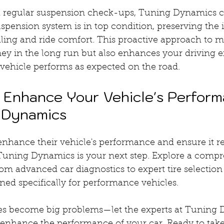
h regular suspension check-ups, Tuning Dynamics c
spension system is in top condition, preserving the i
dling and ride comfort. This proactive approach to 
ey in the long run but also enhances your driving e
 vehicle performs as expected on the road.
: Enhance Your Vehicle's Perform
 Dynamics
enhance their vehicle's performance and ensure it r
g Tuning Dynamics is your next step. Explore a comp
rom advanced car diagnostics to expert tire selection
ed specifically for performance vehicles.
sues become big problems—let the experts at Tuning