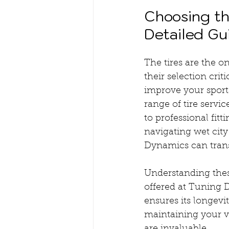
Choosing the
Detailed Gu
The tires are the o
their selection crit
improve your sports
range of tire servi
to professional fit
navigating wet city 
Dynamics can trans
Understanding these
offered at Tuning 
ensures its longevi
maintaining your ve