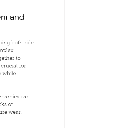
em and 
ning both ride 
mplex 
ether to 
crucial for 
e while 
ynamics can 
ks or 
ire wear, 