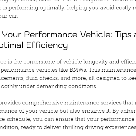
ng Dynamics, state-of-the-art diagnostic tools are 
 is performing optimally, helping you avoid costly r
our car.
 Your Performance Vehicle: Tips 
ptimal Efficiency
 is the cornerstone of vehicle longevity and efficie
h-performance vehicles like BMWs. This maintenance 
lacements, fluid checks, and more, all designed to ke
moothly under demanding conditions.
rovides comprehensive maintenance services that n
mance of your vehicle but also enhance it. By adheri
e schedule, you can ensure that your performance 
dition, ready to deliver thrilling driving experiences