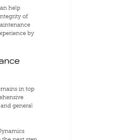
an help 
ntegrity of 
maintenance 
xperience by 
ance 
emains in top 
rehensive 
 and general 
 Dynamics 