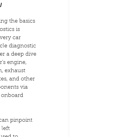
w
ng the basics 
stics is 
every car 
cle diagnostic 
fer a deep dive 
r's engine, 
n, exhaust 
es, and other 
onents via 
 onboard 
can pinpoint 
left 