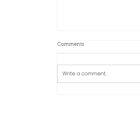
Comments
Write a comment...
The Ultimate Guide: Why
MHD is a Leading Force in
Modern BMW Tuning