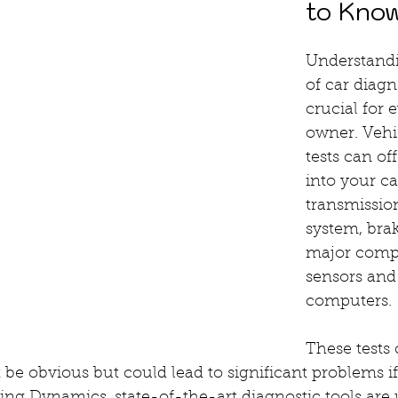
to Kno
Understandi
of car diagno
crucial for 
owner. Vehi
tests can of
into your ca
transmissio
system, brak
major comp
sensors and
computers.
These tests 
 be obvious but could lead to significant problems if 