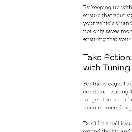
By keeping up wit
ensure that your su
your vehicle's han
not only saves mon
ensuring that your
Take Action
with Tuning
For those eager to 
condition, visitin
range of services f
maintenance design
Don't let small is