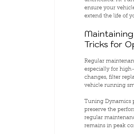
unchecked. At Tuni
ensure your vehicle
extend the life of y
Maintaining
Tricks for O
Regular maintenance
especially for hig
changes, filter rep
vehicle running s
Tuning Dynamics p
preserve the perfor
regular maintenanc
remains in peak con