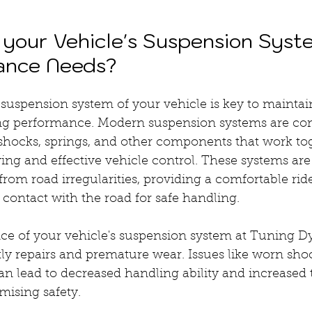
your Vehicle's Suspension Syst
nance Needs?
suspension system of your vehicle is key to maintai
ing performance. Modern suspension systems are co
 shocks, springs, and other components that work tog
ng and effective vehicle control. These systems are 
rom road irregularities, providing a comfortable rid
n contact with the road for safe handling.
e of your vehicle's suspension system at Tuning D
ly repairs and premature wear. Issues like worn shoc
 lead to decreased handling ability and increased t
mising safety.