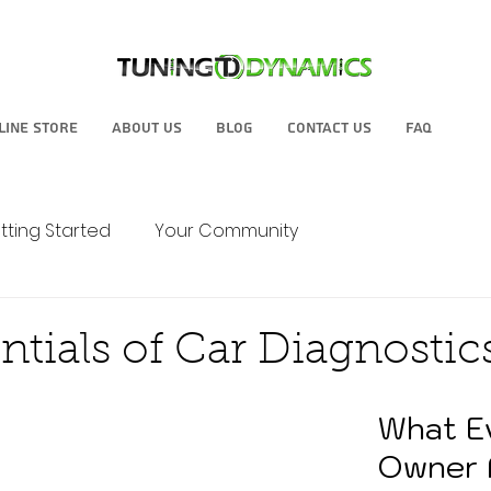
line Store
About Us
Blog
Contact Us
FAQ
tting Started
Your Community
ntials of Car Diagnostic
What E
Owner 