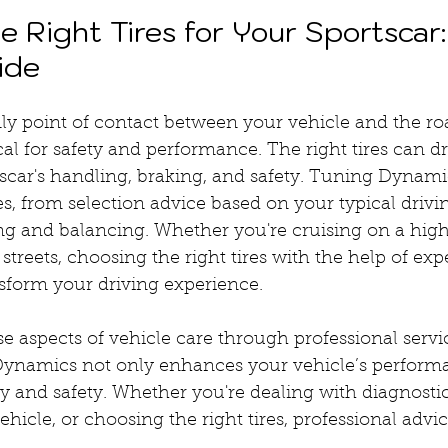
 Right Tires for Your Sportscar:
ide
nly point of contact between your vehicle and the r
ical for safety and performance. The right tires can d
car's handling, braking, and safety. Tuning Dynamic
ces, from selection advice based on your typical drivi
ting and balancing. Whether you're cruising on a hig
streets, choosing the right tires with the help of exp
form your driving experience.
 aspects of vehicle care through professional servic
Dynamics not only enhances your vehicle’s performa
ty and safety. Whether you're dealing with diagnostic
hicle, or choosing the right tires, professional advic