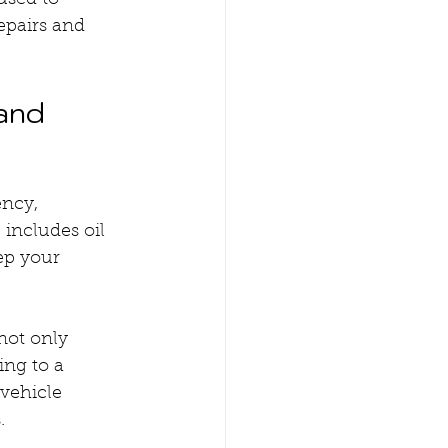
used to 
epairs and 
and 
ncy, 
includes oil 
ep your 
ot only 
ng to a 
vehicle 
.