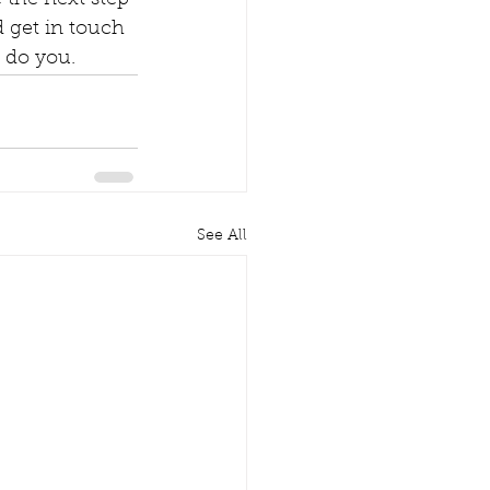
 the next step 
 get in touch 
o do you.
See All