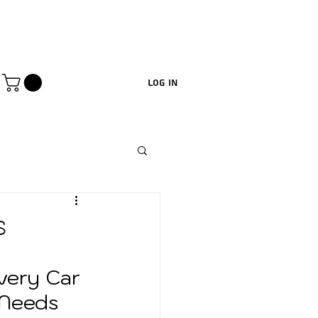
Log In
s
very Car 
Needs 