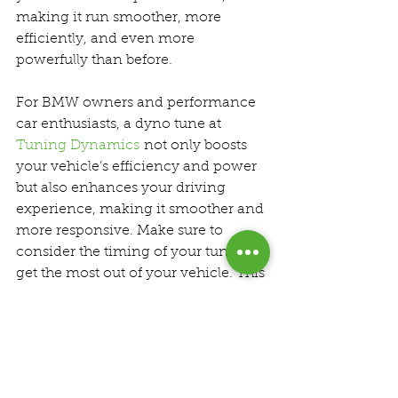
making it run smoother, more 
efficiently, and even more 
powerfully than before.
For BMW owners and performance 
car enthusiasts, a dyno tune at 
Tuning Dynamics
 not only boosts 
your vehicle’s efficiency and power 
but also enhances your driving 
experience, making it smoother and 
more responsive. Make sure to 
consider the timing of your tune to 
get the most out of your vehicle. This 
strategic approach ensures that your 
car remains in peak condition, 
ready to deliver thrilling 
performance on demand.
Dyno Tuning