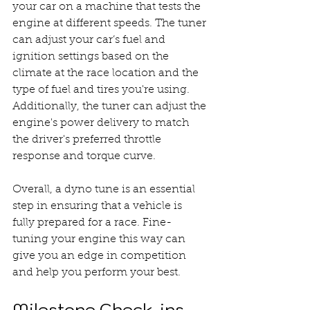
your car on a machine that tests the 
engine at different speeds. The tuner 
can adjust your car’s fuel and 
ignition settings based on the 
climate at the race location and the 
type of fuel and tires you're using. 
Additionally, the tuner can adjust the 
engine's power delivery to match 
the driver's preferred throttle 
response and torque curve.
Overall, a dyno tune is an essential 
step in ensuring that a vehicle is 
fully prepared for a race. Fine-
tuning your engine this way can 
give you an edge in competition 
and help you perform your best.
Milestone Check-ins