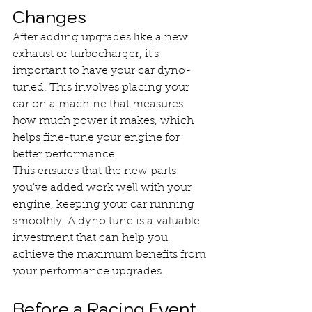
Changes
After adding upgrades like a new 
exhaust or turbocharger, it's 
important to have your car dyno-
tuned. This involves placing your 
car on a machine that measures 
how much power it makes, which 
helps fine-tune your engine for 
better performance.
This ensures that the new parts 
you've added work well with your 
engine, keeping your car running 
smoothly. A dyno tune is a valuable 
investment that can help you 
achieve the maximum benefits from 
your performance upgrades.
Before a Racing Event