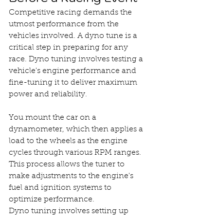
Competitive racing demands the 
utmost performance from the 
vehicles involved. A dyno tune is a 
critical step in preparing for any 
race. Dyno tuning involves testing a 
vehicle's engine performance and 
fine-tuning it to deliver maximum 
power and reliability.
You mount the car on a 
dynamometer, which then applies a 
load to the wheels as the engine 
cycles through various RPM ranges. 
This process allows the tuner to 
make adjustments to the engine's 
fuel and ignition systems to 
optimize performance.
Dyno tuning involves setting up 