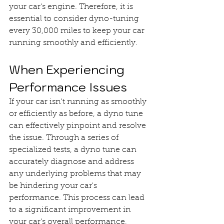
your car's engine. Therefore, it is 
essential to consider dyno-tuning 
every 30,000 miles to keep your car 
running smoothly and efficiently.
When Experiencing 
Performance Issues
If your car isn't running as smoothly 
or efficiently as before, a dyno tune 
can effectively pinpoint and resolve 
the issue. Through a series of 
specialized tests, a dyno tune can 
accurately diagnose and address 
any underlying problems that may 
be hindering your car's 
performance. This process can lead 
to a significant improvement in 
your car's overall performance, 