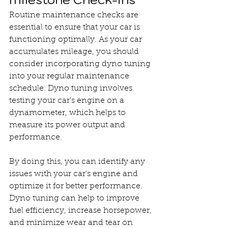
Routine maintenance checks are 
essential to ensure that your car is 
functioning optimally. As your car 
accumulates mileage, you should 
consider incorporating dyno tuning 
into your regular maintenance 
schedule. Dyno tuning involves 
testing your car's engine on a 
dynamometer, which helps to 
measure its power output and 
performance.
By doing this, you can identify any 
issues with your car's engine and 
optimize it for better performance. 
Dyno tuning can help to improve 
fuel efficiency, increase horsepower, 
and minimize wear and tear on 