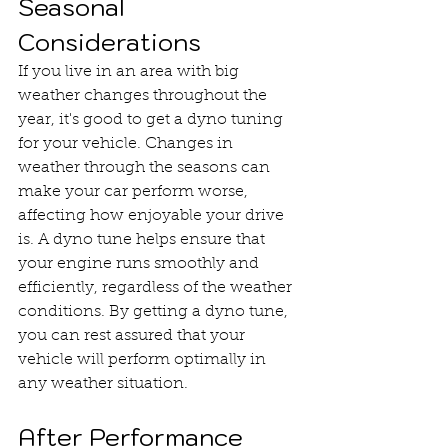
Seasonal 
Considerations
If you live in an area with big 
weather changes throughout the 
year, it's good to get a dyno tuning 
for your vehicle. Changes in 
weather through the seasons can 
make your car perform worse, 
affecting how enjoyable your drive 
is. A dyno tune helps ensure that 
your engine runs smoothly and 
efficiently, regardless of the weather 
conditions. By getting a dyno tune, 
you can rest assured that your 
vehicle will perform optimally in 
any weather situation.
After Performance 