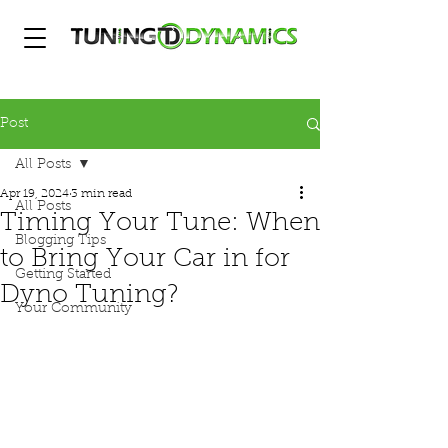
Post
All Posts
Apr 19, 2024
3 min read
All Posts
Timing Your Tune: When
Blogging Tips
to Bring Your Car in for
Getting Started
Dyno Tuning?
Your Community