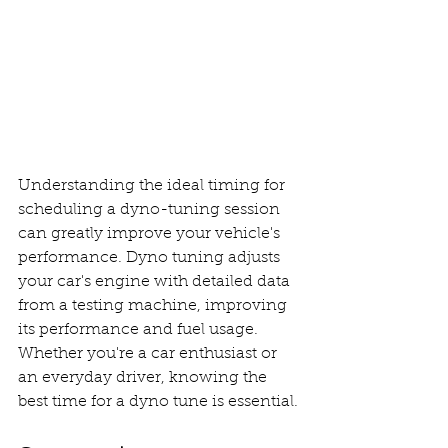
Understanding the ideal timing for 
scheduling a dyno-tuning session 
can greatly improve your vehicle's 
performance. Dyno tuning adjusts 
your car's engine with detailed data 
from a testing machine, improving 
its performance and fuel usage. 
Whether you're a car enthusiast or 
an everyday driver, knowing the 
best time for a dyno tune is essential.