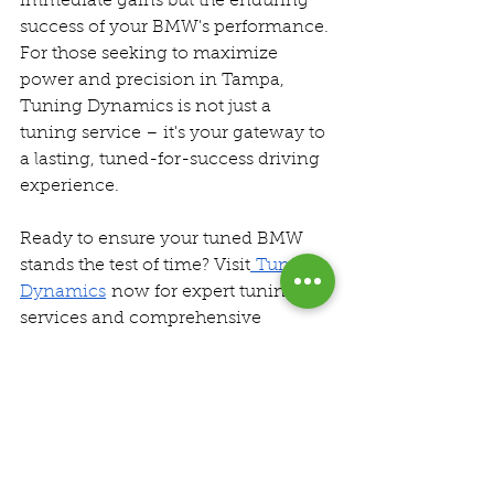
immediate gains but the enduring 
success of your BMW's performance. 
For those seeking to maximize 
power and precision in Tampa, 
Tuning Dynamics is not just a 
tuning service – it's your gateway to 
a lasting, tuned-for-success driving 
experience.
Ready to ensure your tuned BMW 
stands the test of time? Visit
 Tuning 
Dynamics
 now for expert tuning 
services and comprehensive 
maintenance support. Drive with 
confidence, drive with Tuning 
Dynamics.