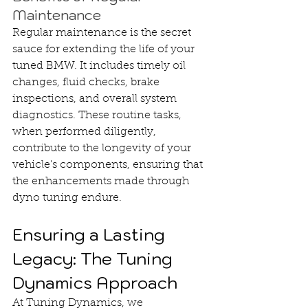
Maintenance
Regular maintenance is the secret 
sauce for extending the life of your 
tuned BMW. It includes timely oil 
changes, fluid checks, brake 
inspections, and overall system 
diagnostics. These routine tasks, 
when performed diligently, 
contribute to the longevity of your 
vehicle's components, ensuring that 
the enhancements made through 
dyno tuning endure.
Ensuring a Lasting 
Legacy: The Tuning 
Dynamics Approach
At Tuning Dynamics, we 