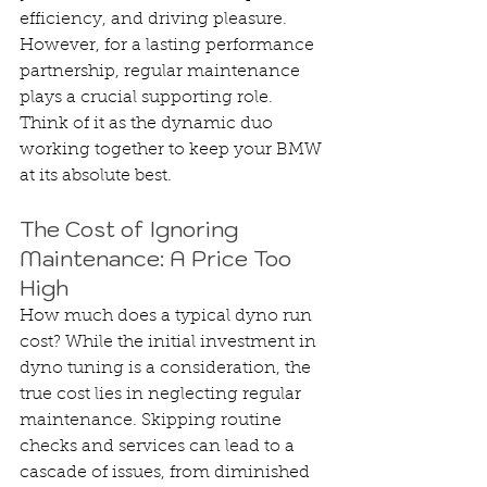
efficiency, and driving pleasure. 
However, for a lasting performance 
partnership, regular maintenance 
plays a crucial supporting role. 
Think of it as the dynamic duo 
working together to keep your BMW 
at its absolute best.
The Cost of Ignoring 
Maintenance: A Price Too 
High
How much does a typical dyno run 
cost? While the initial investment in 
dyno tuning is a consideration, the 
true cost lies in neglecting regular 
maintenance. Skipping routine 
checks and services can lead to a 
cascade of issues, from diminished 