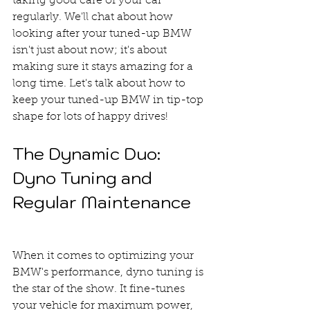
taking good care of your car 
regularly. We'll chat about how 
looking after your tuned-up BMW 
isn't just about now; it's about 
making sure it stays amazing for a 
long time. Let's talk about how to 
keep your tuned-up BMW in tip-top 
shape for lots of happy drives!
The Dynamic Duo: 
Dyno Tuning and 
Regular Maintenance
When it comes to optimizing your 
BMW's performance, dyno tuning is 
the star of the show. It fine-tunes 
your vehicle for maximum power, 