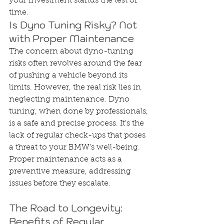
your investment stands the test of 
time.
Is Dyno Tuning Risky? Not 
with Proper Maintenance
The concern about dyno-tuning 
risks often revolves around the fear 
of pushing a vehicle beyond its 
limits. However, the real risk lies in 
neglecting maintenance. Dyno 
tuning, when done by professionals, 
is a safe and precise process. It's the 
lack of regular check-ups that poses 
a threat to your BMW's well-being. 
Proper maintenance acts as a 
preventive measure, addressing 
issues before they escalate.
The Road to Longevity: 
Benefits of Regular 