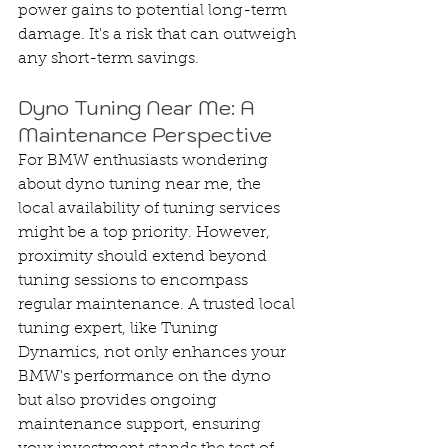
power gains to potential long-term 
damage. It's a risk that can outweigh 
any short-term savings.
Dyno Tuning Near Me: A 
Maintenance Perspective
For BMW enthusiasts wondering 
about dyno tuning near me, the 
local availability of tuning services 
might be a top priority. However, 
proximity should extend beyond 
tuning sessions to encompass 
regular maintenance. A trusted local 
tuning expert, like Tuning 
Dynamics, not only enhances your 
BMW's performance on the dyno 
but also provides ongoing 
maintenance support, ensuring 