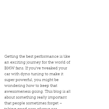
Getting the best performance is like 
an exciting journey for the world of 
BMW fans. If you've tweaked your 
car with dyno tuning to make it 
super powerful, you might be 
wondering how to keep that 
awesomeness going. This blog is all 
about something really important 
that people sometimes forget – 