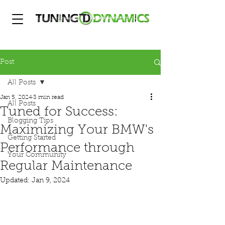
Post
All Posts
Jan 5, 2024
3 min read
All Posts
Tuned for Success:
Blogging Tips
Maximizing Your BMW's
Getting Started
Performance through
Your Community
Regular Maintenance
Updated:
Jan 9, 2024