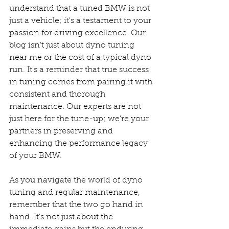
understand that a tuned BMW is not 
just a vehicle; it's a testament to your 
passion for driving excellence. Our 
blog isn't just about dyno tuning 
near me or the cost of a typical dyno 
run. It's a reminder that true success 
in tuning comes from pairing it with 
consistent and thorough 
maintenance. Our experts are not 
just here for the tune-up; we're your 
partners in preserving and 
enhancing the performance legacy 
of your BMW.
As you navigate the world of dyno 
tuning and regular maintenance, 
remember that the two go hand in 
hand. It's not just about the 