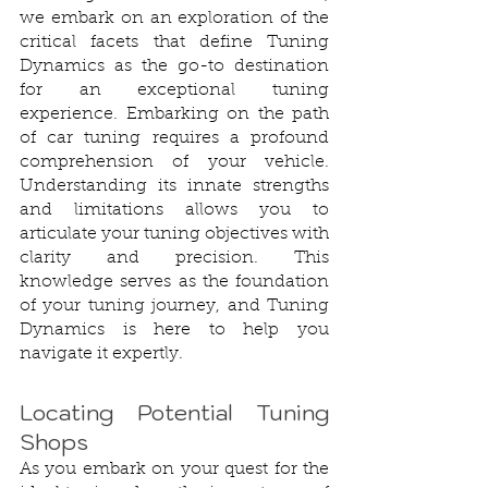
we embark on an exploration of the 
critical facets that define Tuning 
Dynamics as the go-to destination 
for an exceptional tuning 
experience. Embarking on the path 
of car tuning requires a profound 
comprehension of your vehicle. 
Understanding its innate strengths 
and limitations allows you to 
articulate your tuning objectives with 
clarity and precision. This 
knowledge serves as the foundation 
of your tuning journey, and Tuning 
Dynamics is here to help you 
navigate it expertly.
Locating Potential Tuning 
Shops
As you embark on your quest for the 