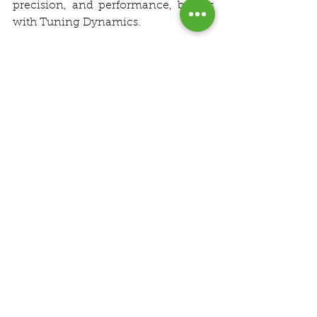
precision, and performance, begins 
with Tuning Dynamics.
See All
Recent Posts