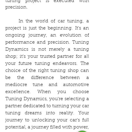
tuning project is executed with 
precision.
	In the world of car tuning, a 
project is just the beginning. It's an 
ongoing journey, an evolution of 
performance and precision. Tuning 
Dynamics is not merely a tuning 
shop; it's your trusted partner for all 
your future tuning endeavors. The 
choice of the right tuning shop can 
be the difference between a 
mediocre tune and automotive 
excellence. When you choose 
Tuning Dynamics, you're selecting a 
partner dedicated to turning your car 
tuning dreams into reality. Your 
journey to unlocking your car's full 
potential, a journey filled with power, 