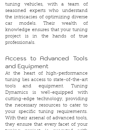
tuning vehicles, with a team of 
seasoned experts who understand 
the intricacies of optimizing diverse 
car models. Their wealth of 
knowledge ensures that your tuning 
project is in the hands of true 
professionals.
Access to Advanced Tools 
and Equipment
At the heart of high-performance 
tuning lies access to state-of-the-art 
tools and equipment. Tuning 
Dynamics is well-equipped with 
cutting-edge technology, providing 
the necessary resources to cater to 
your specific tuning requirements. 
With their arsenal of advanced tools, 
they ensure that every facet of your 