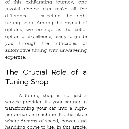
of this exhilarating journey, one 
pivotal choice can make all the 
difference — selecting the right 
tuning shop. Among the myriad of 
options, we emerge as the better 
option of excellence, ready to guide 
you through the intricacies of 
automotive tuning with unwavering 
expertise.
The Crucial Role of a 
Tuning Shop
	A tuning shop is not just a 
service provider; it's your partner in 
transforming your car into a high-
performance machine. It's the place 
where dreams of speed, power, and 
handling come to life. In this article, 