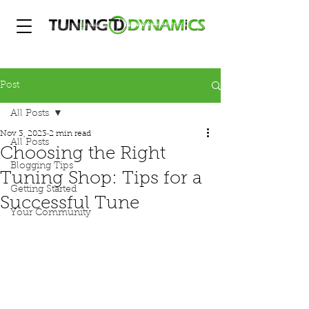
Post
All Posts
Nov 3, 2023
2 min read
All Posts
Choosing the Right
Blogging Tips
Tuning Shop: Tips for a
Getting Started
Successful Tune
Your Community