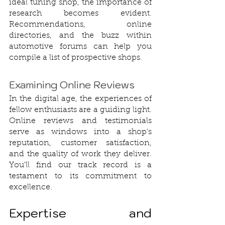
ideal tuning shop, the importance of 
research becomes evident. 
Recommendations, online 
directories, and the buzz within 
automotive forums can help you 
compile a list of prospective shops.
Examining Online Reviews
In the digital age, the experiences of 
fellow enthusiasts are a guiding light. 
Online reviews and testimonials 
serve as windows into a shop's 
reputation, customer satisfaction, 
and the quality of work they deliver. 
You'll find our track record is a 
testament to its commitment to 
excellence.
Expertise and 