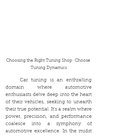
Choosing the Right Tuning Shop: Choose 
Tuning Dynamics
	Car tuning is an enthralling 
domain where automotive 
enthusiasts delve deep into the heart 
of their vehicles, seeking to unearth 
their true potential. It's a realm where 
power, precision, and performance 
coalesce into a symphony of 
automotive excellence. In the midst 