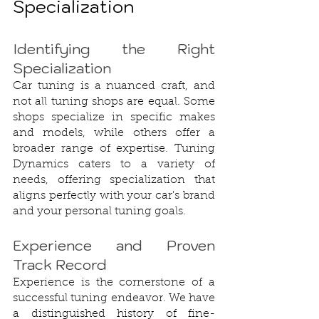
Specialization
Identifying the Right 
Specialization
Car tuning is a nuanced craft, and 
not all tuning shops are equal. Some 
shops specialize in specific makes 
and models, while others offer a 
broader range of expertise. Tuning 
Dynamics caters to a variety of 
needs, offering specialization that 
aligns perfectly with your car's brand 
and your personal tuning goals.
Experience and Proven 
Track Record
Experience is the cornerstone of a 
successful tuning endeavor. We have 
a distinguished history of fine-