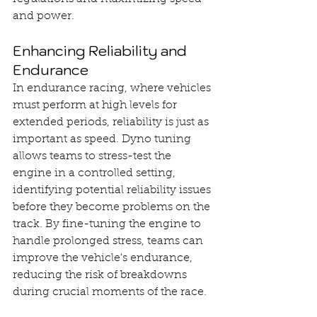
and power.
Enhancing Reliability and 
Endurance
In endurance racing, where vehicles 
must perform at high levels for 
extended periods, reliability is just as 
important as speed. Dyno tuning 
allows teams to stress-test the 
engine in a controlled setting, 
identifying potential reliability issues 
before they become problems on the 
track. By fine-tuning the engine to 
handle prolonged stress, teams can 
improve the vehicle's endurance, 
reducing the risk of breakdowns 
during crucial moments of the race.