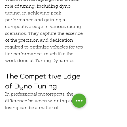
role of tuning, including dyno 
tuning, in achieving peak 
performance and gaining a 
competitive edge in various racing 
scenarios. They capture the essence 
of the precision and dedication 
required to optimize vehicles for top-
tier performance, much like the 
work done at Tuning Dynamics.
The Competitive Edge 
of Dyno Tuning
In professional motorsports, the 
difference between winning and 
losing can be a matter of 
milliseconds. Dyno tuning provides 
teams with the tools and insights 