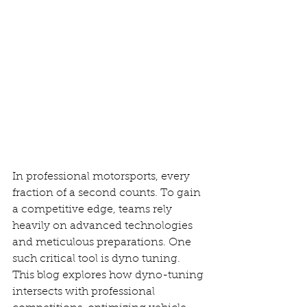
In professional motorsports, every 
fraction of a second counts. To gain 
a competitive edge, teams rely 
heavily on advanced technologies 
and meticulous preparations. One 
such critical tool is dyno tuning. 
This blog explores how dyno-tuning 
intersects with professional 