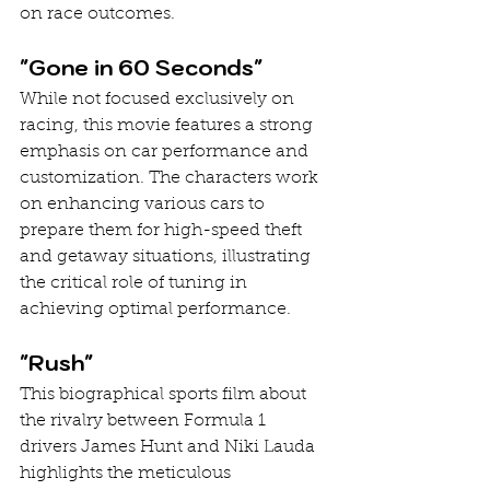
on race outcomes.
"Gone in 60 Seconds"
While not focused exclusively on 
racing, this movie features a strong 
emphasis on car performance and 
customization. The characters work 
on enhancing various cars to 
prepare them for high-speed theft 
and getaway situations, illustrating 
the critical role of tuning in 
achieving optimal performance.
"Rush"
This biographical sports film about 
the rivalry between Formula 1 
drivers James Hunt and Niki Lauda 
highlights the meticulous 