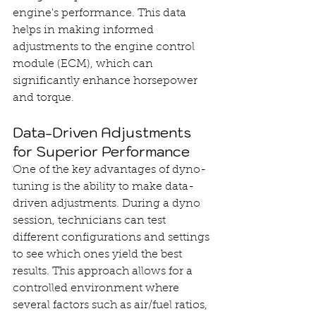
engine's performance. This data 
helps in making informed 
adjustments to the engine control 
module (ECM), which can 
significantly enhance horsepower 
and torque.
Data-Driven Adjustments 
for Superior Performance
One of the key advantages of dyno-
tuning is the ability to make data-
driven adjustments. During a dyno 
session, technicians can test 
different configurations and settings 
to see which ones yield the best 
results. This approach allows for a 
controlled environment where 
several factors such as air/fuel ratios, 