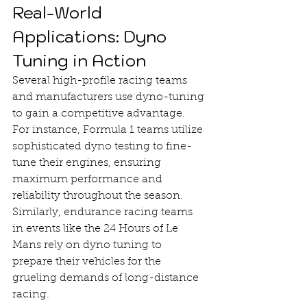
Real-World 
Applications: Dyno 
Tuning in Action
Several high-profile racing teams 
and manufacturers use dyno-tuning 
to gain a competitive advantage. 
For instance, Formula 1 teams utilize 
sophisticated dyno testing to fine-
tune their engines, ensuring 
maximum performance and 
reliability throughout the season. 
Similarly, endurance racing teams 
in events like the 24 Hours of Le 
Mans rely on dyno tuning to 
prepare their vehicles for the 
grueling demands of long-distance 
racing.