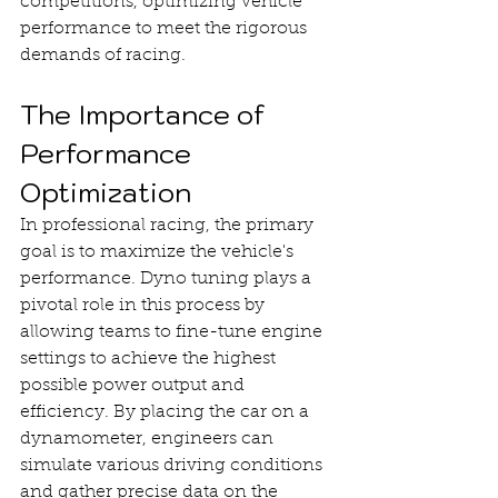
competitions, optimizing vehicle 
performance to meet the rigorous 
demands of racing.
The Importance of 
Performance 
Optimization
In professional racing, the primary 
goal is to maximize the vehicle's 
performance. Dyno tuning plays a 
pivotal role in this process by 
allowing teams to fine-tune engine 
settings to achieve the highest 
possible power output and 
efficiency. By placing the car on a 
dynamometer, engineers can 
simulate various driving conditions 
and gather precise data on the 