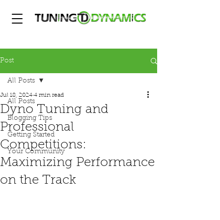
Post
All Posts
Jul 18, 2024
4 min read
All Posts
Dyno Tuning and
Blogging Tips
Professional
Getting Started
Competitions:
Your Community
Maximizing Performance
on the Track