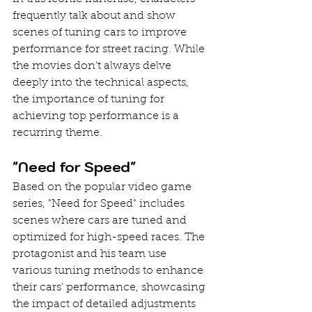
frequently talk about and show 
scenes of tuning cars to improve 
performance for street racing. While 
the movies don't always delve 
deeply into the technical aspects, 
the importance of tuning for 
achieving top performance is a 
recurring theme.
"Need for Speed"
Based on the popular video game 
series, "Need for Speed" includes 
scenes where cars are tuned and 
optimized for high-speed races. The 
protagonist and his team use 
various tuning methods to enhance 
their cars' performance, showcasing 
the impact of detailed adjustments 