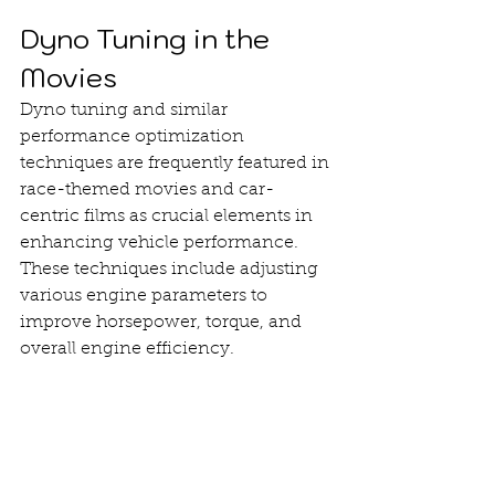
Dyno Tuning in the 
Movies
Dyno tuning and similar 
performance optimization 
techniques are frequently featured in 
race-themed movies and car-
centric films as crucial elements in 
enhancing vehicle performance. 
These techniques include adjusting 
various engine parameters to 
improve horsepower, torque, and 
overall engine efficiency.