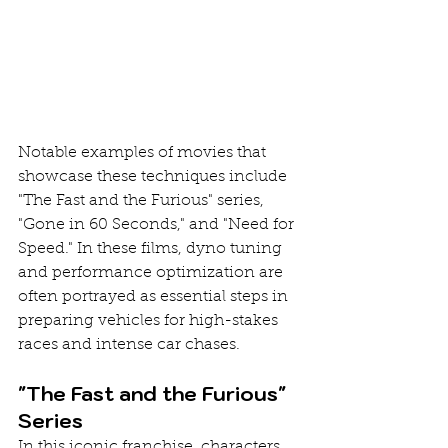
Notable examples of movies that 
showcase these techniques include 
"The Fast and the Furious" series, 
"Gone in 60 Seconds," and "Need for 
Speed." In these films, dyno tuning 
and performance optimization are 
often portrayed as essential steps in 
preparing vehicles for high-stakes 
races and intense car chases.
"The Fast and the Furious" 
Series
In this iconic franchise, characters 