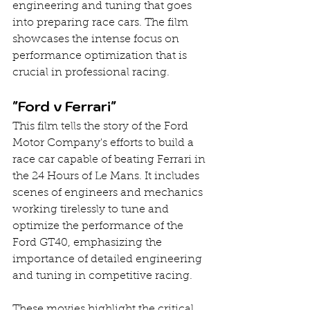
engineering and tuning that goes 
into preparing race cars. The film 
showcases the intense focus on 
performance optimization that is 
crucial in professional racing.
"Ford v Ferrari"
This film tells the story of the Ford 
Motor Company's efforts to build a 
race car capable of beating Ferrari in 
the 24 Hours of Le Mans. It includes 
scenes of engineers and mechanics 
working tirelessly to tune and 
optimize the performance of the 
Ford GT40, emphasizing the 
importance of detailed engineering 
and tuning in competitive racing.
These movies highlight the critical 