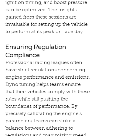
ignition timing, and boost pressure 
can be optimized. The insights 
gained from these sessions are 
invaluable for setting up the vehicle 
to perform at its peak on race day.
Ensuring Regulation 
Compliance
Professional racing leagues often 
have strict regulations concerning 
engine performance and emissions. 
Dyno tuning helps teams ensure 
that their vehicles comply with these 
rules while still pushing the 
boundaries of performance. By 
precisely calibrating the engine's 
parameters, teams can strike a 
balance between adhering to 
regulations and maximizing speed 